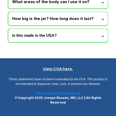
What areas of the body can I use it on?
How big is the jar? How long does it last?
2 oz (57g)
2–4 weeks
Is this made in the USA?
Yes – proudly formulated and manufactured in the USA.
View COA here.
These statements have not been evaluated by the FDA. This product is
not intended to diagnose, treat, cure, or prevent any disease.
PRIVACY POLICY
|
TERMS OF USE
©
Copyright 2025 Joseph Rosado, MD, LLC | All Rights
Reserved