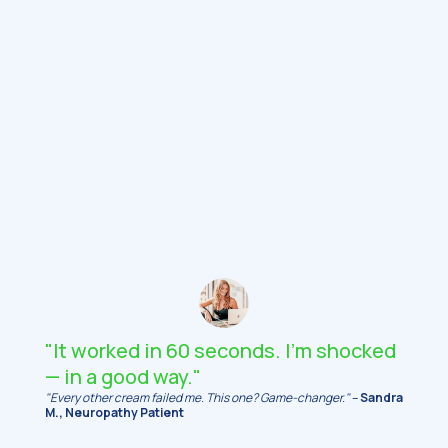
"It worked in 60 seconds. I’m shocked
— in a good way."
"Every other cream failed me. This one? Game-changer."
–
Sandra
M., Neuropathy Patient