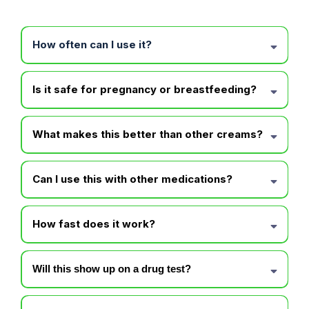
How often can I use it?
A little goes a long way.
Is it safe for pregnancy or breastfeeding?
What makes this better than other creams?
Can I use this with other medications?
and has no known drug interactions
How fast does it work?
Will this show up on a drug test?